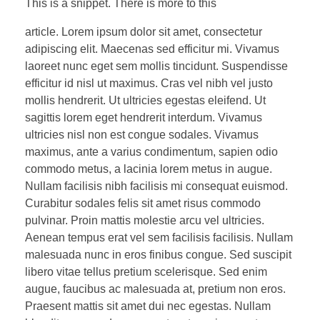
Testimonials
This is a snippet. There is more to this
Chiropractic Sports Medicine
Degenerative Disc/Joint Disease
Recovery
Cervical Disc Herniation Injury
Medical Epicondylitis (Golfer Elbow)
article. Lorem ipsum dolor sit amet, consectetur
Shoulder
adipiscing elit. Maecenas sed efficitur mi. Vivamus
CONTACT
Fascial Manipulation/ART Technique
Stenosis of the Spine
Cryotherapy (Full Body)
Headache
Pain Management
Lateral Epicondylitis/Osis (Tennis Elbow)
Shoulder Bursitis
Hand/Wrist
laoreet nunc eget sem mollis tincidunt. Suspendisse
efficitur id nisl ut maximus. Cras vel nibh vel justo
FAKTR/Graston Technique
Thoracic Sprain/Strain Injury
Normatec Compression
TMJ – Jaw Joint/Chewing Muscles
Regenerative Medicine
Elbow Entrapment Neuropathies
Amino Neuro Frequency (ANF)
Shoulder Impingement Syndrome
Wrist or Hand Sprain/Strain Injuries
Hip/Leg
mollis hendrerit. Ut ultricies egestas eleifend. Ut
sagittis lorem eget hendrerit interdum. Vivamus
NEW PATIENT
Laser
Thoracic Outlet Syndrome
Game Ready
Plasma Rich Platelet (PRP)
Radial Nerve Entrapment
Rotator Cuff Tear
Functional Medicine & Food Sensitivity
Carpal Tunnel Syndrome
Iliopsoas Tendonitis (PSOAS)
Knee
ultricies nisl non est congue sodales. Vivamus
maximus, ante a varius condimentum, sapien odio
Dry Needling
Hyperbaric Oxygen Therapy
Ulnar Nerve Entrapment
Bicipital Tendon Injury
Autonomic Nervous System Test (ANS Test)
Sciatica
Patella Tendonitis/OSIS (Jumper’s Knee)
Foot/Ankle
commodo metus, a lacinia lorem metus in augue.
Therapeutic Rehab
Infrared Sauna
Slap Tear/Labrum Injury
SI Joint Pain
Nullam facilisis nibh facilisis mi consequat euismod.
Meniscus Tears
Plantar Fasciitis
Curabitur sodales felis sit amet risus commodo
Spinal Decompression (ELDOA)
Cupping
Hamstring/Quad Injuries
Ligament Injuries
Achilles Tendonitis
pulvinar. Proin mattis molestie arcu vel ultricies.
Aenean tempus erat vel sem facilisis facilisis. Nullam
Labrum Tears
Osgood Schlatter Disease
Tarsal Tunnel Syndrome
malesuada nunc in eros finibus congue. Sed suscipit
libero vitae tellus pretium scelerisque. Sed enim
Hip Bursitis
Shin Splints
Turf Toe
augue, faucibus ac malesuada at, pretium non eros.
Praesent mattis sit amet dui nec egestas. Nullam
ITB Syndrome
Ankle Sprains