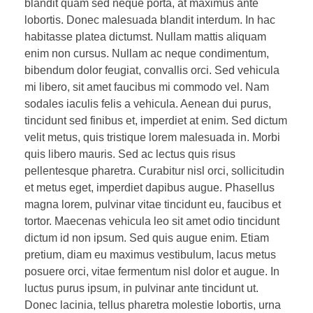
blandit quam sed neque porta, at maximus ante
lobortis. Donec malesuada blandit interdum. In hac
habitasse platea dictumst. Nullam mattis aliquam
enim non cursus. Nullam ac neque condimentum,
bibendum dolor feugiat, convallis orci. Sed vehicula
mi libero, sit amet faucibus mi commodo vel. Nam
sodales iaculis felis a vehicula. Aenean dui purus,
tincidunt sed finibus et, imperdiet at enim. Sed dictum
velit metus, quis tristique lorem malesuada in. Morbi
quis libero mauris. Sed ac lectus quis risus
pellentesque pharetra. Curabitur nisl orci, sollicitudin
et metus eget, imperdiet dapibus augue. Phasellus
magna lorem, pulvinar vitae tincidunt eu, faucibus et
tortor. Maecenas vehicula leo sit amet odio tincidunt
dictum id non ipsum. Sed quis augue enim. Etiam
pretium, diam eu maximus vestibulum, lacus metus
posuere orci, vitae fermentum nisl dolor et augue. In
luctus purus ipsum, in pulvinar ante tincidunt ut.
Donec lacinia, tellus pharetra molestie lobortis, urna