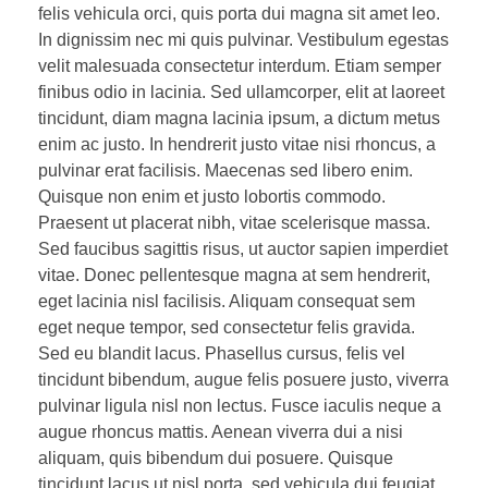
felis vehicula orci, quis porta dui magna sit amet leo.
In dignissim nec mi quis pulvinar. Vestibulum egestas
velit malesuada consectetur interdum. Etiam semper
finibus odio in lacinia. Sed ullamcorper, elit at laoreet
tincidunt, diam magna lacinia ipsum, a dictum metus
enim ac justo. In hendrerit justo vitae nisi rhoncus, a
pulvinar erat facilisis. Maecenas sed libero enim.
Quisque non enim et justo lobortis commodo.
Praesent ut placerat nibh, vitae scelerisque massa.
Sed faucibus sagittis risus, ut auctor sapien imperdiet
vitae. Donec pellentesque magna at sem hendrerit,
eget lacinia nisl facilisis. Aliquam consequat sem
eget neque tempor, sed consectetur felis gravida.
Sed eu blandit lacus. Phasellus cursus, felis vel
tincidunt bibendum, augue felis posuere justo, viverra
pulvinar ligula nisl non lectus. Fusce iaculis neque a
augue rhoncus mattis. Aenean viverra dui a nisi
aliquam, quis bibendum dui posuere. Quisque
tincidunt lacus ut nisl porta, sed vehicula dui feugiat.